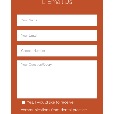
Email Us
Yes, I would like to receive
communications from dental practice