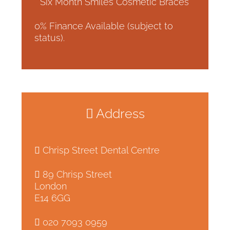
* Six Month Smiles Cosmetic Braces
0% Finance Available (subject to
status).
Address
Chrisp Street Dental Centre
89 Chrisp Street
London
E14 6GG
020 7093 0959