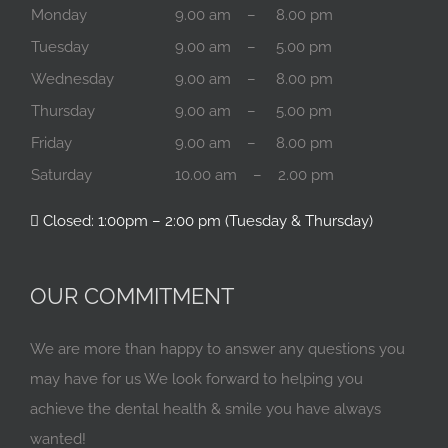
Monday
9.00 am – 8.00 pm
Tuesday
9.00 am – 5.00 pm
Wednesday
9.00 am – 8.00 pm
Thursday
9.00 am – 5.00 pm
Friday
9.00 am – 8.00 pm
Saturday
10.00 am – 2.00 pm
Closed: 1:00pm – 2:00 pm (Tuesday & Thursday)
OUR COMMITMENT
We are more than happy to answer any questions you
may have for us We look forward to helping you
achieve the dental health & smile you have always
wanted!