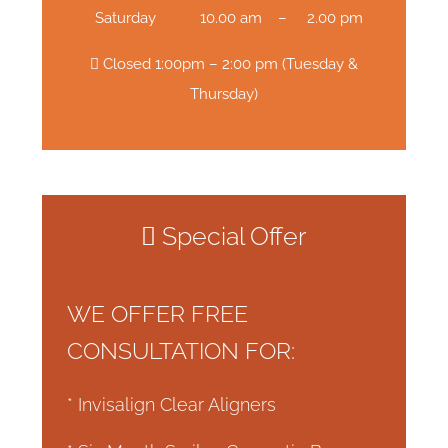
Saturday
10.00 am – 2.00 pm
Closed 1:00pm – 2:00 pm (Tuesday &
Thursday)
Special Offer
WE OFFER FREE
CONSULTATION FOR:
* Invisalign Clear Aligners