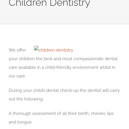
Children Dentistry
We offer
your children the best and most compassionate dental
care available in a child-friendly environment whilst in
our care.
During your child’s dental check-up the dentist will carry
out the following:
A thorough assessment of all their teeth, cheeks, lips
and tongue