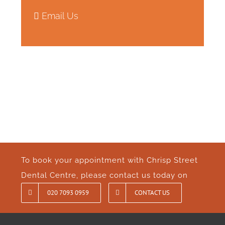
Email Us
To book your appointment with Chrisp Street
Dental Centre, please contact us today on
020 7093 0959
CONTACT US