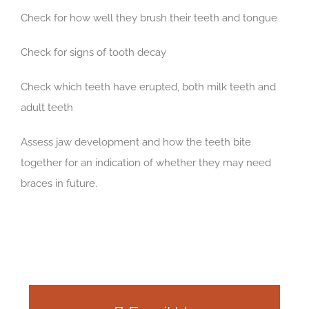
Check for how well they brush their teeth and tongue
Check for signs of tooth decay
Check which teeth have erupted, both milk teeth and
adult teeth
Assess jaw development and how the teeth bite
together for an indication of whether they may need
braces in future.