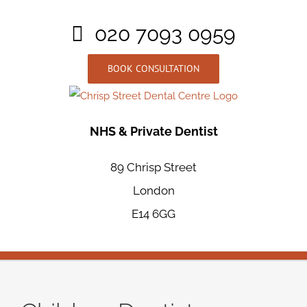
Skip
020 7093 0959
to
content
BOOK CONSULTATION
NHS & Private Dentist
89 Chrisp Street
London
E14 6GG