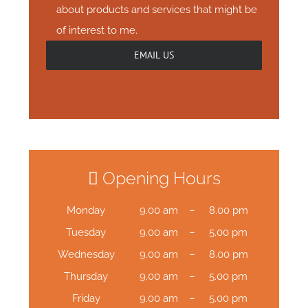
about products and services that might be
of interest to me.
Opening Hours
Monday
9.00 am – 8.00 pm
Tuesday
9.00 am – 5.00 pm
Wednesday
9.00 am – 8.00 pm
Thursday
9.00 am – 5.00 pm
Friday
9.00 am – 5.00 pm