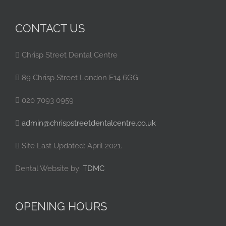
CONTACT US
Chrisp Street Dental Centre
89 Chrisp Street London E14 6GG
020 7093 0959
admin@chrispstreetdentalcentre.co.uk
Site Last Updated: April 2021.
Dental Website by:
TDMC
OPENING HOURS