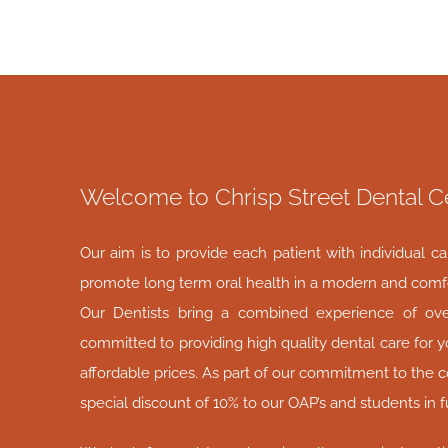
Welcome to Chrisp Street Dental C
Our aim is to provide each patient with individual c
promote long term oral health in a modern and comf
Our Dentists bring a combined experience of ov
committed to providing high quality dental care for y
affordable prices. As part of our commitment to the 
special discount of 10% to our OAP’s and students in f