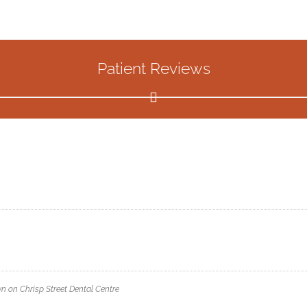
Patient Reviews
wn
on
Chrisp Street Dental Centre