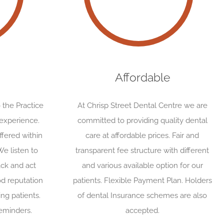
Affordable
 the Practice
At Chrisp Street Dental Centre we are
 experience.
committed to providing quality dental
fered within
care at affordable prices. Fair and
We listen to
transparent fee structure with different
ack and act
and various available option for our
d reputation
patients. Flexible Payment Plan. Holders
ing patients.
of dental Insurance schemes are also
eminders.
accepted.