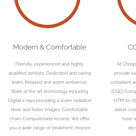
Modern & Comfortable
CQ
Friendly, experienced and highly
At Chris
qualified dentists. Dedicated and caring
provide s
team. Relaxed and warm ambience.
compliant w
State of the art technology including
(CQC) Comp
Digital x-rays providing a lower radiation
HTM 01-05
dose and faster images. Comfortable
latest cro
chairs Computerised records. We offer
have a
you a wide range of treatment choices
dec