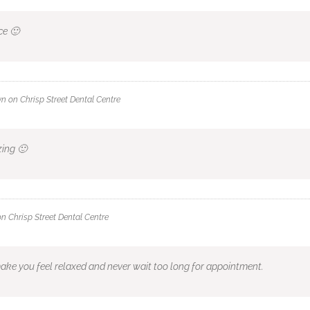
ce 🙂
wn
on
Chrisp Street Dental Centre
zing 🙂
on
Chrisp Street Dental Centre
ake you feel relaxed and never wait too long for appointment.