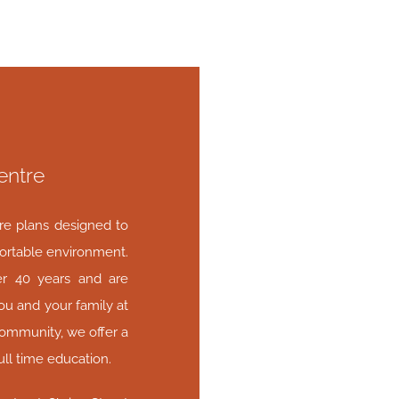
entre
are plans designed to
ortable environment.
er 40 years and are
ou and your family at
community, we offer a
ull time education.