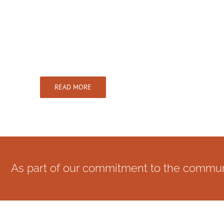
Dentist in Poplar
We offer NHS & Private dentistry
READ MORE
As part of our commitment to the communit