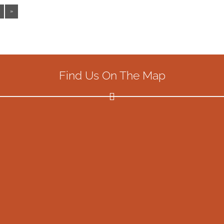
»
Find Us On The Map