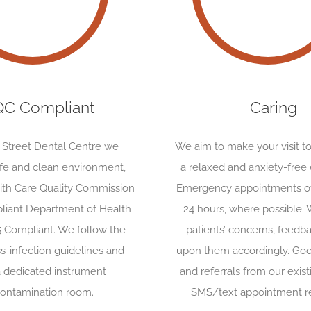
C Compliant
Caring
p Street Dental Centre we
We aim to make your visit to
afe and clean environment,
a relaxed and anxiety-free
ith Care Quality Commission
Emergency appointments of
liant Department of Health
24 hours, where possible. 
 Compliant. We follow the
patients’ concerns, feedb
ss-infection guidelines and
upon them accordingly. Goo
 dedicated instrument
and referrals from our exist
ontamination room.
SMS/text appointment r