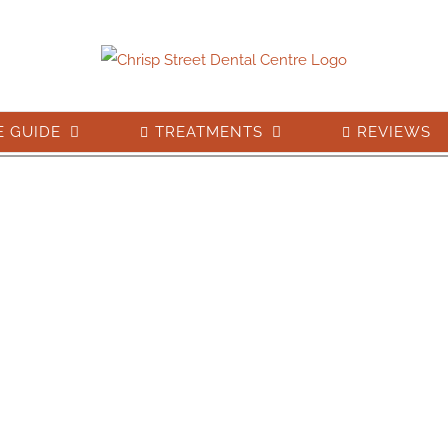
E GUIDE
TREATMENTS
REVIEWS