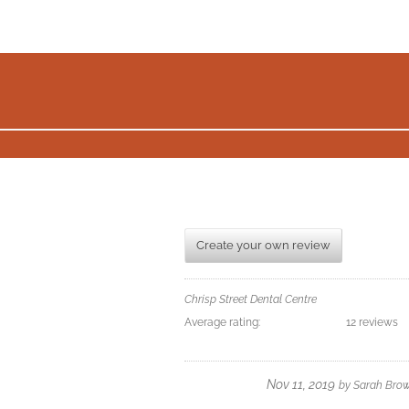
Create your own review
Chrisp Street Dental Centre
Average rating:
12 reviews
Nov 11, 2019
by
Sarah Bro