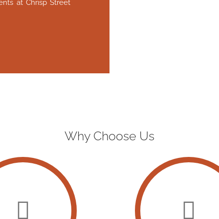
nts at Chrisp Street
Why Choose Us