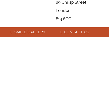
89 Chrisp Street
London
E14 6GG
SMILE GALLERY
CONTACT US