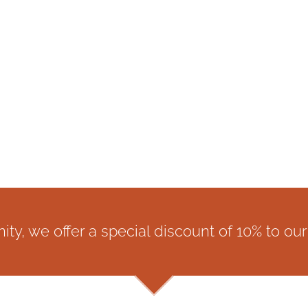
y, we offer a special discount of 10% to our 