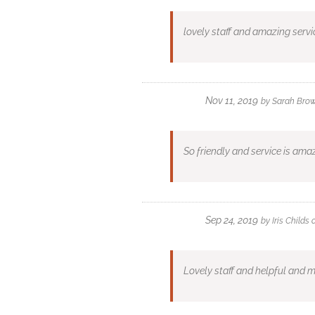
lovely staff and amazing servi
Nov 11, 2019
by
Sarah Bro
So friendly and service is ama
Sep 24, 2019
by
Iris Childs
Lovely staff and helpful and m