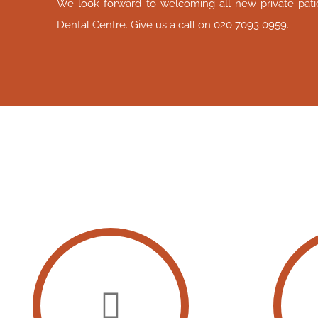
We look forward to welcoming all new private patie
Dental Centre. Give us a call on 020 7093 0959.