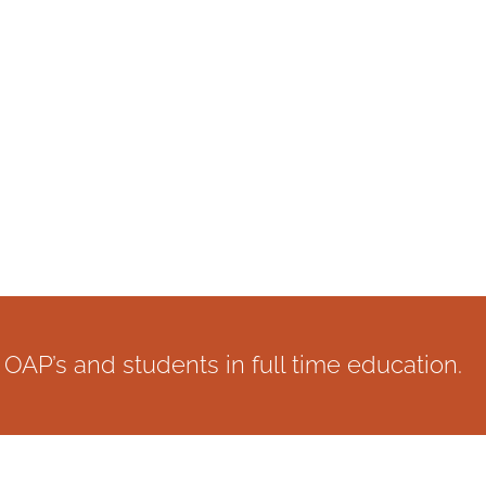
OAP’s and students in full time education.